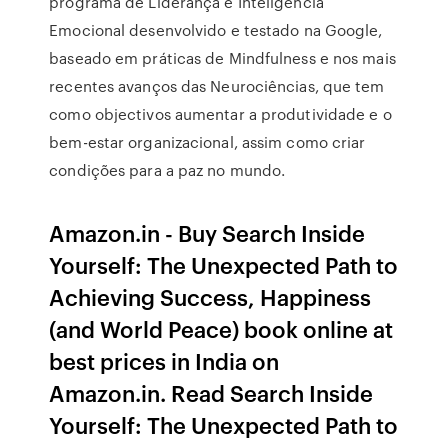
programa de Liderança e Inteligência
Emocional desenvolvido e testado na Google,
baseado em práticas de Mindfulness e nos mais
recentes avanços das Neurociências, que tem
como objectivos aumentar a produtividade e o
bem-estar organizacional, assim como criar
condições para a paz no mundo.
Amazon.in - Buy Search Inside
Yourself: The Unexpected Path to
Achieving Success, Happiness
(and World Peace) book online at
best prices in India on
Amazon.in. Read Search Inside
Yourself: The Unexpected Path to