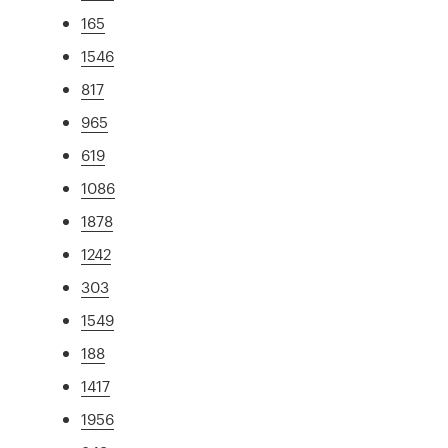
165
1546
817
965
619
1086
1878
1242
303
1549
188
1417
1956