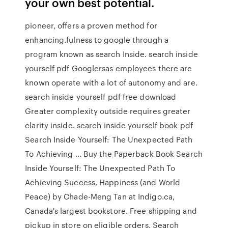
your own best potential.
pioneer, offers a proven method for
enhancing.fulness to google through a
program known as search Inside. search inside
yourself pdf Googlersas employees there are
known operate with a lot of autonomy and are.
search inside yourself pdf free download
Greater complexity outside requires greater
clarity inside. search inside yourself book pdf
Search Inside Yourself: The Unexpected Path
To Achieving ... Buy the Paperback Book Search
Inside Yourself: The Unexpected Path To
Achieving Success, Happiness (and World
Peace) by Chade-Meng Tan at Indigo.ca,
Canada's largest bookstore. Free shipping and
pickup in store on eligible orders. Search