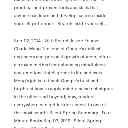
practical and proven tools and skills that
anyone can learn and develop. search-inside-
yourself-pdf-ebook - Search inside yourself ...
Sep 02, 2014 · With Search Inside Yourself,
Chade-Meng Tan, one of Google’s earliest
engineers and personal growth pioneer, offers
a proven method for enhancing mindfulness
and emotional intelligence in life and work..
Meng’s job is to teach Google’s best and
brightest how to apply mindfulness techniques
in the office and beyond; now, readers
everywhere can get insider access to one of
the most sought Silent Spring Summary - Four
Minute Books Sep 03, 2019 · Silent Spring