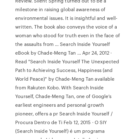
Review. Silent Spring turned out to be a
milestone in raising global awareness of
environmental issues. It is insightful and well-
written. The book also conveys the voice of a
woman who stood for truth even in the face of
the assaults from … Search Inside Yourself
eBook by Chade-Meng Tan ... Apr 24, 2012 ·
Read "Search Inside Yourself The Unexpected
Path to Achieving Success, Happiness (and
World Peace)" by Chade-Meng Tan available
from Rakuten Kobo. With Search Inside
Yourself, Chade-Meng Tan, one of Google’s
earliest engineers and personal growth
pioneer, offers a pr Search Inside Yourself /
Procura Dentro de Ti Feb 12, 2015 · O SIY
(Search Inside Yourself) é um programa