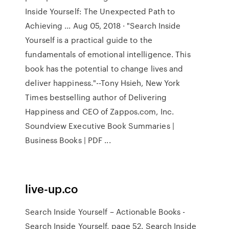
Inside Yourself: The Unexpected Path to
Achieving ... Aug 05, 2018 · "Search Inside
Yourself is a practical guide to the
fundamentals of emotional intelligence. This
book has the potential to change lives and
deliver happiness."--Tony Hsieh, New York
Times bestselling author of Delivering
Happiness and CEO of Zappos.com, Inc.
Soundview Executive Book Summaries |
Business Books | PDF ...
live-up.co
Search Inside Yourself – Actionable Books -
Search Inside Yourself, page 52. Search Inside