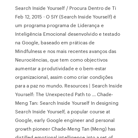
Search Inside Yourself / Procura Dentro de Ti
Feb 12, 2015 · O SIY (Search Inside Yourself) é
um programa programa de Liderança e
Inteligência Emocional desenvolvido e testado
na Google, baseado em práticas de
Mindfulness e nos mais recentes avanços das
Neurociências, que tem como objectivos
aumentar a produtividade e o bem-estar
organizacional, assim como criar condições
para a paz no mundo. Resources | Search Inside
Yourself: The Unexpected Path to ... Chade-
Meng Tan: Search Inside Yourself In designing
Search Inside Yourself, a popular course at
Google, early Google engineer and personal
growth pioneer Chade-Meng Tan (Meng) has
distilled emotional intelligence into a set of