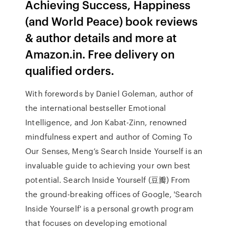
Achieving Success, Happiness
(and World Peace) book reviews
& author details and more at
Amazon.in. Free delivery on
qualified orders.
With forewords by Daniel Goleman, author of
the international bestseller Emotional
Intelligence, and Jon Kabat-Zinn, renowned
mindfulness expert and author of Coming To
Our Senses, Meng’s Search Inside Yourself is an
invaluable guide to achieving your own best
potential. Search Inside Yourself (豆瓣) From
the ground-breaking offices of Google, 'Search
Inside Yourself' is a personal growth program
that focuses on developing emotional