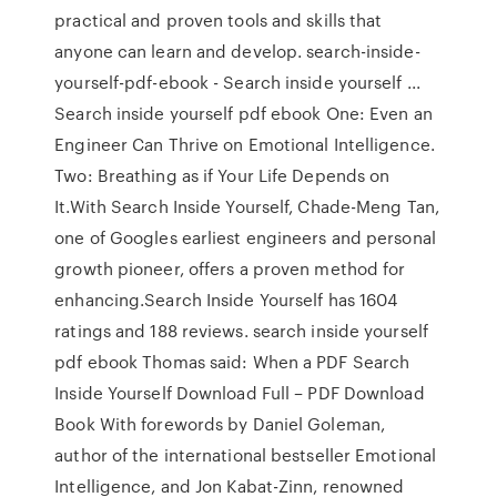
practical and proven tools and skills that
anyone can learn and develop. search-inside-
yourself-pdf-ebook - Search inside yourself ...
Search inside yourself pdf ebook One: Even an
Engineer Can Thrive on Emotional Intelligence.
Two: Breathing as if Your Life Depends on
It.With Search Inside Yourself, Chade-Meng Tan,
one of Googles earliest engineers and personal
growth pioneer, offers a proven method for
enhancing.Search Inside Yourself has 1604
ratings and 188 reviews. search inside yourself
pdf ebook Thomas said: When a PDF Search
Inside Yourself Download Full – PDF Download
Book With forewords by Daniel Goleman,
author of the international bestseller Emotional
Intelligence, and Jon Kabat-Zinn, renowned