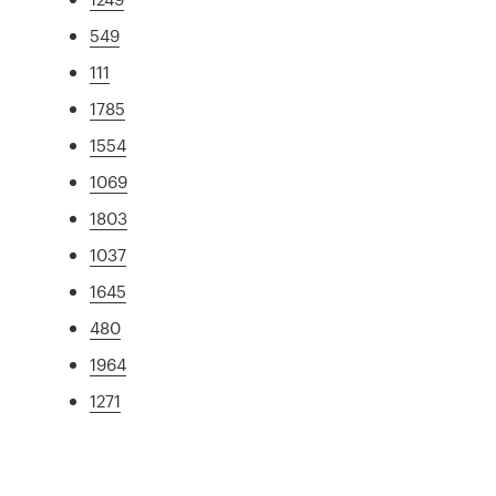
549
111
1785
1554
1069
1803
1037
1645
480
1964
1271