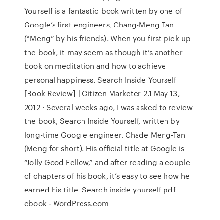
Yourself is a fantastic book written by one of
Google’s first engineers, Chang-Meng Tan
(“Meng” by his friends). When you first pick up
the book, it may seem as though it’s another
book on meditation and how to achieve
personal happiness. Search Inside Yourself
[Book Review] | Citizen Marketer 2.1 May 13,
2012 · Several weeks ago, I was asked to review
the book, Search Inside Yourself, written by
long-time Google engineer, Chade Meng-Tan
(Meng for short). His official title at Google is
“Jolly Good Fellow,” and after reading a couple
of chapters of his book, it’s easy to see how he
earned his title. Search inside yourself pdf
ebook - WordPress.com