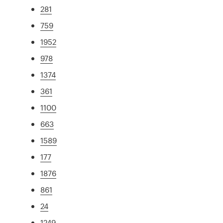
281
759
1952
978
1374
361
1100
663
1589
177
1876
861
24
1249