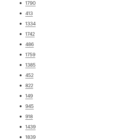
1790
413
1334
1742
486
1759
1385
452
822
149
945
918
1439
1839