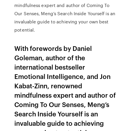
mindfulness expert and author of Coming To
Our Senses, Meng’s Search Inside Yourself is an
invaluable guide to achieving your own best
potential.
With forewords by Daniel
Goleman, author of the
international bestseller
Emotional Intelligence, and Jon
Kabat-Zinn, renowned
mindfulness expert and author of
Coming To Our Senses, Meng’s
Search Inside Yourself is an
invaluable guide to achieving