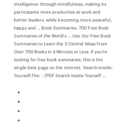
intelligence through mindfulness, making its
participants more productive at work and
better leaders, while becoming more peaceful,
happy and … Book Summaries: 700 Free Book
Summaries of the World's ... Use Our Free Book
Summaries to Learn the 3 Central Ideas From
Over 700 Books in 4 Minutes or Less. If you’re
looking for free book summaries, this is the
single best page on the internet. Search-Inside-
Yourself-The- - [PDF Search Inside Yourself ...