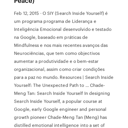
Peace)
Feb 12, 2015 · O SIY (Search Inside Yourself) é
um programa programa de Liderança e
Inteligência Emocional desenvolvido e testado
na Google, baseado em práticas de
Mindfulness e nos mais recentes avanços das
Neurociências, que tem como objectivos
aumentar a produtividade e o bem-estar
organizacional, assim como criar condições
para a paz no mundo. Resources | Search Inside
Yourself: The Unexpected Path to ... Chade-
Meng Tan: Search Inside Yourself In designing
Search Inside Yourself, a popular course at
Google, early Google engineer and personal
growth pioneer Chade-Meng Tan (Meng) has
distilled emotional intelligence into a set of