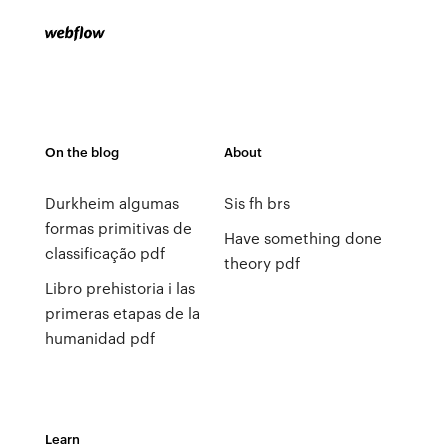
On the blog
About
Durkheim algumas
Sis fh brs
formas primitivas de
Have something done
classificação pdf
theory pdf
Libro prehistoria i las
primeras etapas de la
humanidad pdf
Learn