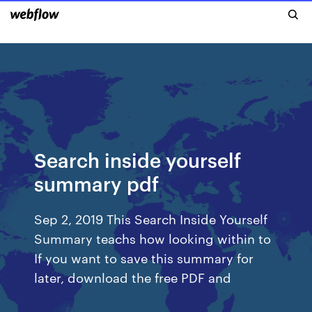
Search inside yourself
summary pdf
Sep 2, 2019 This Search Inside Yourself
Summary teachs how looking within to
If you want to save this summary for
later, download the free PDF and