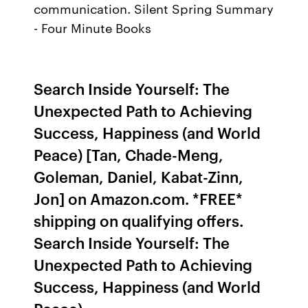
communication. Silent Spring Summary
- Four Minute Books
Search Inside Yourself: The
Unexpected Path to Achieving
Success, Happiness (and World
Peace) [Tan, Chade-Meng,
Goleman, Daniel, Kabat-Zinn,
Jon] on Amazon.com. *FREE*
shipping on qualifying offers.
Search Inside Yourself: The
Unexpected Path to Achieving
Success, Happiness (and World