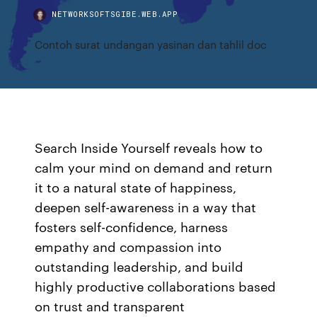
NETWORKSOFTSGIBE.WEB.APP
Contoh surat undangan yasinan dan tahlil doc
Search Inside Yourself reveals how to
calm your mind on demand and return
it to a natural state of happiness,
deepen self-awareness in a way that
fosters self-confidence, harness
empathy and compassion into
outstanding leadership, and build
highly productive collaborations based
on trust and transparent