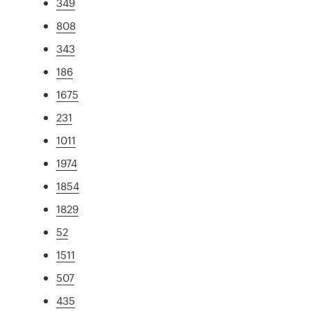
349
808
343
186
1675
231
1011
1974
1854
1829
52
1511
507
435